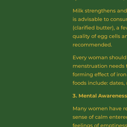
Milk strengthens and l
is advisable to consu
(clarified butter), a
quality of egg cells
recommended.
Every woman should a
menstruation needs t
forming effect of iro
foods include: dates,
3. Mental Awarenes
Many women have repo
sense of calm entered
feelings of emptines