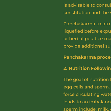
is advisable to consu
constitution and the
Panchakarma treatmen
liquefied before exp
or herbal poultice ma
provide additional su
Panchakarma procedur
2. Nutrition Followi
The goal of nutrition
egg cells and sperm. 
force circulating wa
leads to an imbalance
sperm include: milk, c