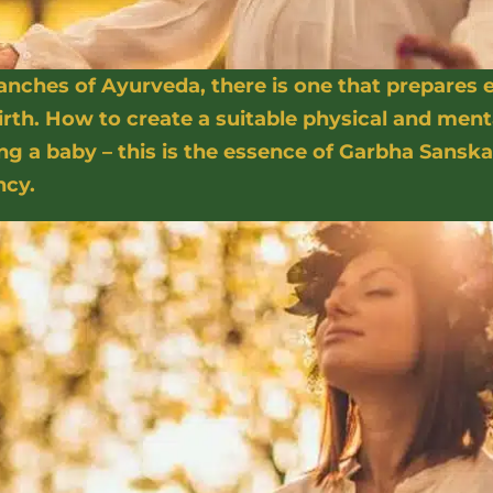
ches of Ayurveda, there is one that prepares
rth. How to create a suitable physical and ment
 a baby – this is the essence of Garbha Sanska
ncy.