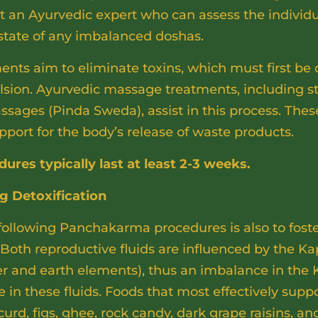
lt an Ayurvedic expert who can assess the individ
 state of any imbalanced doshas.
ts aim to eliminate toxins, which must first be 
ulsion. Ayurvedic massage treatments, including
ssages (Pinda Sweda), assist in this process. The
pport for the body’s release of waste products.
es typically last at least 2-3 weeks.
ng Detoxification
 following Panchakarma procedures is also to fost
Both reproductive fluids are influenced by the Ka
ter and earth elements), thus an imbalance in the
 in these fluids. Foods that most effectively supp
urd, figs, ghee, rock candy, dark grape raisins, and