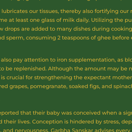
ubricates our tissues, thereby also fortifying our r
me at least one glass of milk daily. Utilizing the p
 few drops are added to many dishes during cooking
 and sperm, consuming 2 teaspoons of ghee before 
lso pay attention to iron supplementation, as blo
o be replenished. Although the amount may be ne
n is crucial for strengthening the expectant mother’
 red grapes, pomegranate, soaked figs, and spinac
s
rted that their baby was conceived when a sign
 their lives. Conception is hindered by stress, d
s, and nervousness. Garbha Sanskar advises ever