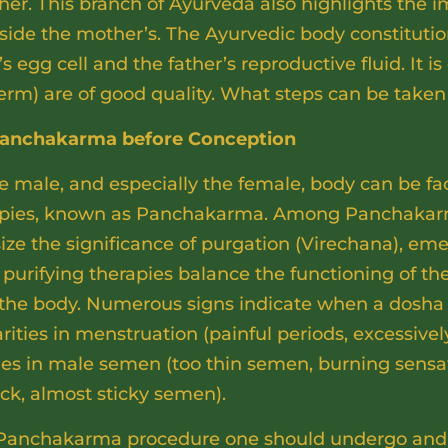
er. This branch of Ayurveda also highlights the i
ngside the mother’s. The Ayurvedic body constitut
s egg cell and the father’s reproductive fluid. It is
perm) are of good quality. What steps can be taken
h Panchakarma before Conception
e male, and especially the female, body can be fa
apies, known as Panchakarma. Among Panchakarma
ze the significance of purgation (Virechana), em
purifying therapies balance the functioning of the
 the body. Numerous signs indicate when a dosha 
arities in menstruation (painful periods, excessive
nges in male semen (too thin semen, burning sensa
ick, almost sticky semen).
Panchakarma procedure one should undergo and ho