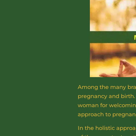
Among the many branc
pregnancy and birth.
woman for welcoming 
approach to pregnan
In the holistic appro