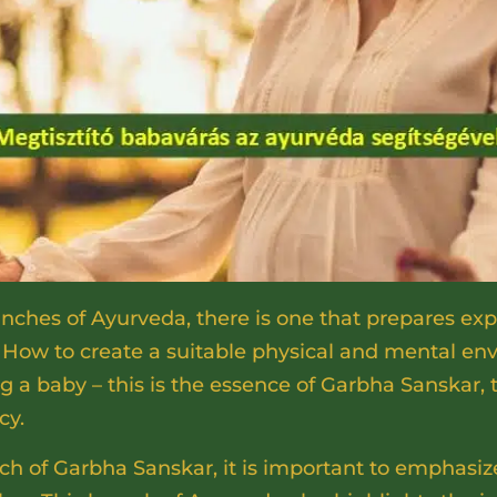
hes of Ayurveda, there is one that prepares exp
 How to create a suitable physical and mental en
a baby – this is the essence of Garbha Sanskar, 
cy.
ach of Garbha Sanskar, it is important to emphasi