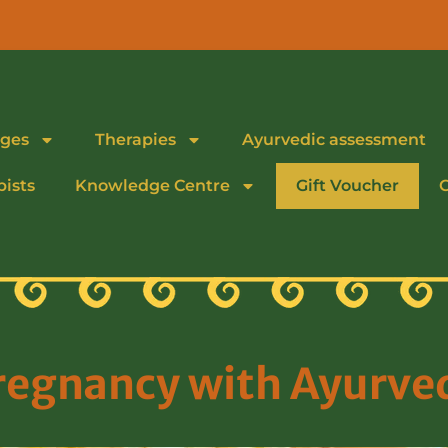
ges
Therapies
Ayurvedic assessment
pists
Knowledge Centre
Gift Voucher
regnancy with Ayurve