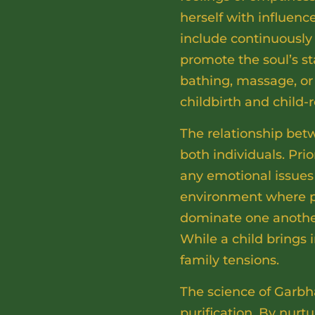
herself with influenc
include continuously 
promote the soul’s st
bathing, massage, or 
childbirth and child-r
The relationship bet
both individuals. Prio
any emotional issues
environment where par
dominate one another.
While a child brings 
family tensions.
The science of Garbh
purification. By nurt