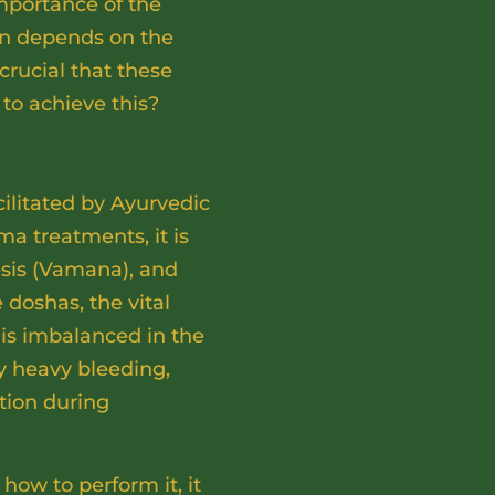
mportance of the
ion depends on the
 crucial that these
 to achieve this?
cilitated by Ayurvedic
 treatments, it is
esis (Vamana), and
 doshas, the vital
is imbalanced in the
ly heavy bleeding,
tion during
w to perform it, it