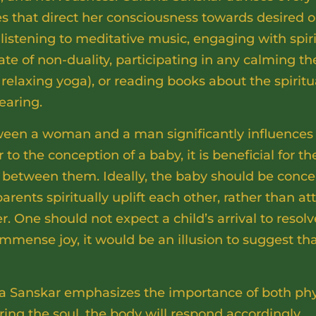
es that direct her consciousness towards desired 
listening to meditative music, engaging with spir
ate of non-duality, participating in any calming th
relaxing yoga), or reading books about the spiritu
earing.
ween a woman and a man significantly influences 
r to the conception of a baby, it is beneficial for t
 between them. Ideally, the baby should be conce
ents spiritually uplift each other, rather than a
 One should not expect a child’s arrival to resolve
immense joy, it would be an illusion to suggest that
a Sanskar emphasizes the importance of both ph
uring the soul, the body will respond accordingly.