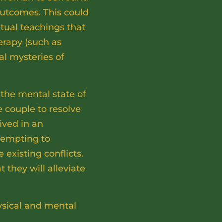
outcomes. This could
itual teachings that
erapy (such as
al mysteries of
the mental state of
he couple to resolve
ived in an
ttempting to
 existing conflicts.
 they will alleviate
ysical and mental