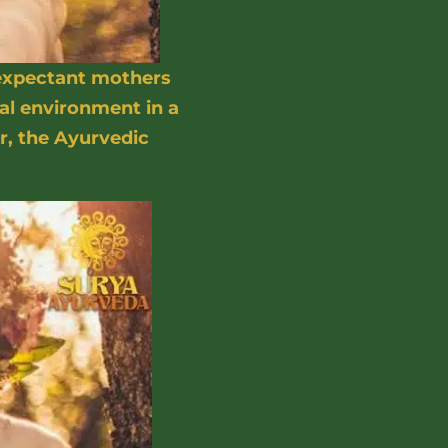
 expectant mothers
al environment in a
r, the Ayurvedic