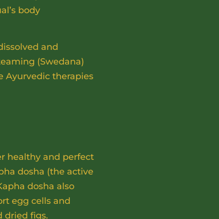
ual’s body
dissolved and
 steaming (Swedana)
se Ayurvedic therapies
er healthy and perfect
pha dosha (the active
 Kapha dosha also
ort egg cells and
 dried figs.