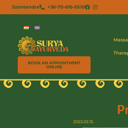
Szentendre
+36-70-616-6510
Massa
Thera
BOOK AN APPOINTMENT
ONLINE
P
2023.02.13.