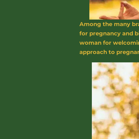
Among the many bran
for pregnancy and bi
woman for welcoming
approach to pregna