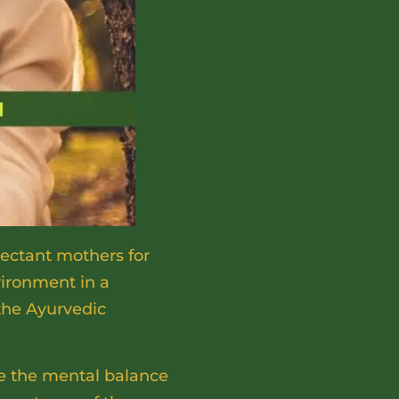
ectant mothers for
vironment in a
the Ayurvedic
ze the mental balance