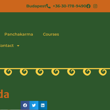
Budapest
+36-30-178-9490
Panchakarma
Courses
Contact
da