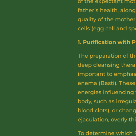
of the expectant moth
father’s health, alo
quality of the mother’
cells (egg cell and s
1. Purification wit
The preparation of th
deep cleansing ther
important to emphasi
enema (Basti). These 
energies influencing
body, such as irregul
blood clots), or cha
ejaculation, overly th
To determine which 