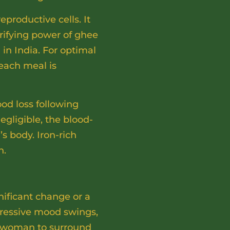
eproductive cells. It
urifying power of ghee
 in India. For optimal
each meal is
od loss following
gligible, the blood-
s body. Iron-rich
h.
ificant change or a
epressive mood swings,
y woman to surround