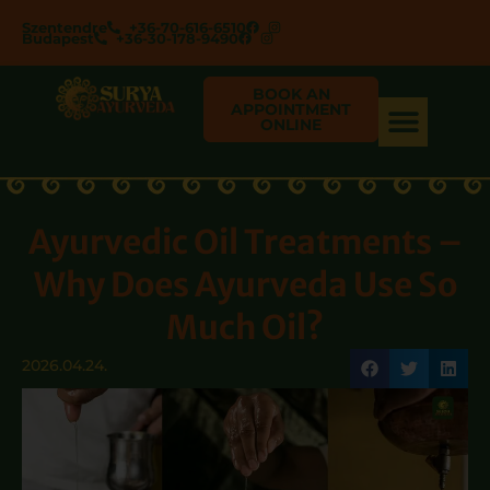
Szentendre
+36-70-616-6510
Budapest
+36-30-178-9490
BOOK AN
APPOINTMENT
ONLINE
Ayurvedic Oil Treatments –
Why Does Ayurveda Use So
Much Oil?
2026.04.24.