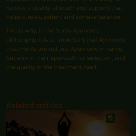
receive a quality of touch and support that
helps it relax, soften, and achieve balance.
This is why, in the Surya Ayurveda
philosophy, it is so important that Ayurvedic
treatments are not just Ayurvedic in name,
but also in their approach, oil selection, and
the quality of the treatment itself.
Related articles