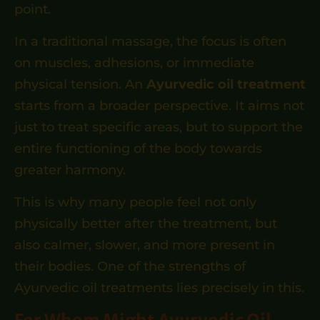
point.
In a traditional massage, the focus is often
on muscles, adhesions, or immediate
physical tension. An
Ayurvedic oil treatment
starts from a broader perspective. It aims not
just to treat specific areas, but to support the
entire functioning of the body towards
greater harmony.
This is why many people feel not only
physically better after the treatment, but
also calmer, slower, and more present in
their bodies. One of the strengths of
Ayurvedic oil treatments lies precisely in this.