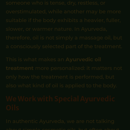
someone who is tense, dry, restless, or
overstimulated, while another may be more
suitable if the body exhibits a heavier, fuller,
slower, or warmer nature. In Ayurveda,
therefore, oil is not simply a massage oil, but
a consciously selected part of the treatment.
This is what makes an
Ayurvedic oil
treatment
more personalized: it matters not
only how the treatment is performed, but
also what kind of oil is applied to the body.
We Work with Special Ayurvedic
Oils
In authentic Ayurveda, we are not talking
about simple cosmetic oils, but often about