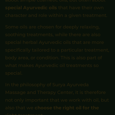
special Ayurvedic oils
that have their own
character and role within a given treatment.
Some oils are chosen for deeply relaxing,
soothing treatments, while there are also
special herbal Ayurvedic oils that are more
specifically tailored to a particular treatment,
body area, or condition. This is also part of
what makes Ayurvedic oil treatments so
special.
In the philosophy of Surya Ayurveda
Massage and Therapy Center, it is therefore
not only important that we work with oil, but
also that we
choose the right oil for the