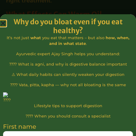
right treatment
.
What Effects Can Warm Oil
Why do you bloat even if you eat
Ayurvedic Treatment Have?
healthy?
One of the most important characteristics of
It’s not just
what
you eat that matters – but also
how, when,
and in what state
.
warm oil Ayurvedic treatments is that they
Ayurvedic expert Ajay Singh helps you understand:
are not only physically beneficial but often
???? What is agni, and why is digestive balance important
bring deeper tranquility. Many clients
experience that their body begins to slow
⚠️ What daily habits can silently weaken your digestion
down, internal tension dissolves, and it
???? Vata, pitta, kapha — why not all bloating is the same
becomes easier to let go of a constant state
of readiness.
Lifestyle tips to support digestion
The
warm oil Ayurvedic treatment
is often
???? When you should consult a specialist
such a special experience because it acts on
First name
multiple levels simultaneously: