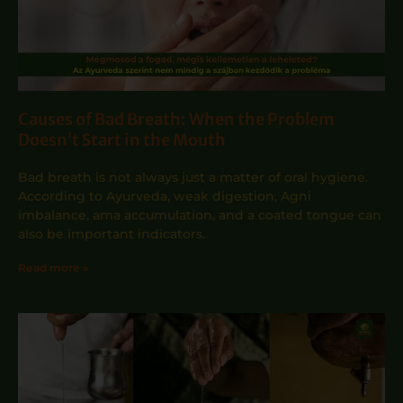
Causes of Bad Breath: When the Problem
Doesn’t Start in the Mouth
Bad breath is not always just a matter of oral hygiene.
According to Ayurveda, weak digestion, Agni
imbalance, ama accumulation, and a coated tongue can
also be important indicators.
Read more »