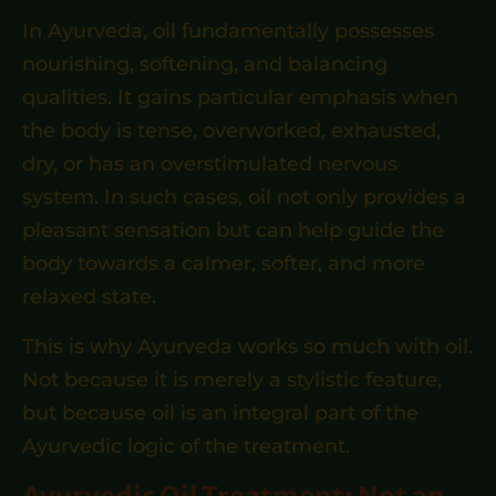
In Ayurveda, oil fundamentally possesses
nourishing, softening, and balancing
qualities. It gains particular emphasis when
the body is tense, overworked, exhausted,
dry, or has an overstimulated nervous
system. In such cases, oil not only provides a
pleasant sensation but can help guide the
body towards a calmer, softer, and more
relaxed state.
This is why Ayurveda works so much with oil.
Not because it is merely a stylistic feature,
but because oil is an integral part of the
Ayurvedic logic of the treatment.