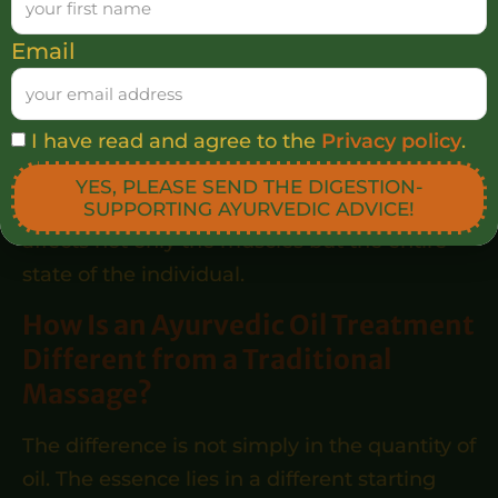
can help release physical tension,
Email
can support deeper relaxation,
can soften and nourish the skin,
can contribute to a calmer physical and
I have read and agree to the
Privacy policy
.
mental state.
YES, PLEASE SEND THE DIGESTION-
In the Ayurvedic perspective, treatment
SUPPORTING AYURVEDIC ADVICE!
affects not only the muscles but the entire
state of the individual.
How Is an Ayurvedic Oil Treatment
Different from a Traditional
Massage?
The difference is not simply in the quantity of
oil. The essence lies in a different starting