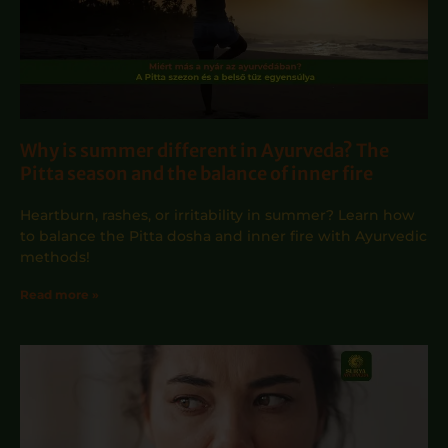
Why is summer different in Ayurveda? The
Pitta season and the balance of inner fire
Heartburn, rashes, or irritability in summer? Learn how
to balance the Pitta dosha and inner fire with Ayurvedic
methods!
Read more »