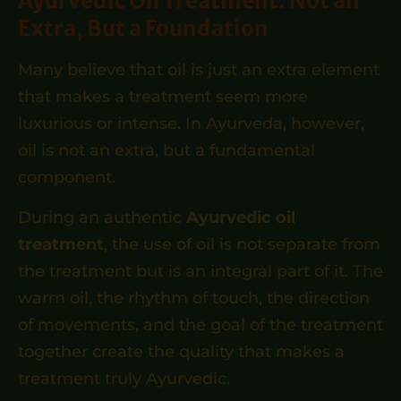
Ayurvedic Oil Treatment: Not an
Extra, But a Foundation
Many believe that oil is just an extra element
that makes a treatment seem more
luxurious or intense. In Ayurveda, however,
oil is not an extra, but a fundamental
component.
During an authentic
Ayurvedic oil
treatment
, the use of oil is not separate from
the treatment but is an integral part of it. The
warm oil, the rhythm of touch, the direction
of movements, and the goal of the treatment
together create the quality that makes a
treatment truly Ayurvedic.