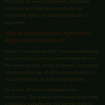
Naturally, for every treatment, individual
condition and appropriate choice are
important, which is always significant in
Ayurveda.
Why Is the Authentic Ayurvedic
Approach Important?
Today, many places offer treatments labeled
as Ayurvedic, but not all treatments deliver
the same quality. In the authentic Ayurvedic
approach, the use of oil is not decoration, a
mood enhancer, or a marketing extra.
Oil is one of the foundations of the
treatment. The goal is not merely to provide
a pleasant experience, but for the body to