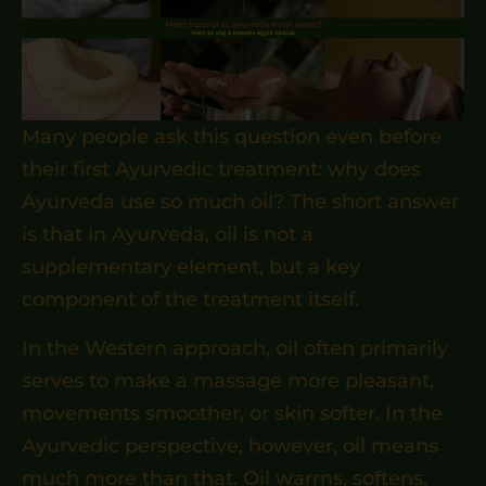
Many people ask this question even before
their first Ayurvedic treatment: why does
Ayurveda use so much oil? The short answer
is that in Ayurveda, oil is not a
supplementary element, but a key
component of the treatment itself.
In the Western approach, oil often primarily
serves to make a massage more pleasant,
movements smoother, or skin softer. In the
Ayurvedic perspective, however, oil means
much more than that. Oil warms, softens,