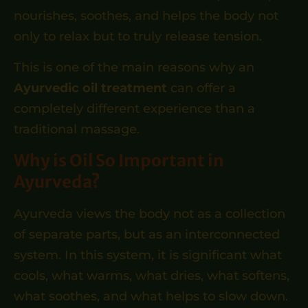
nourishes, soothes, and helps the body not
only to relax but to truly release tension.
This is one of the main reasons why an
Ayurvedic oil treatment
can offer a
completely different experience than a
traditional massage.
Why is Oil So Important in
Ayurveda?
Ayurveda views the body not as a collection
of separate parts, but as an interconnected
system. In this system, it is significant what
cools, what warms, what dries, what softens,
what soothes, and what helps to slow down.