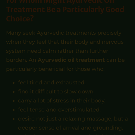
For Whom Might Ayurvedic Oil
Treatment Be a Particularly Good
Choice?
Many seek Ayurvedic treatments precisely
when they feel that their body and nervous
system need calm rather than further
burden. An
Ayurvedic oil treatment
can be
particularly beneficial for those who:
feel tired and exhausted,
find it difficult to slow down,
carry a lot of stress in their body,
feel tense and overstimulated,
desire not just a relaxing massage, but a
deeper sense of arrival and grounding.