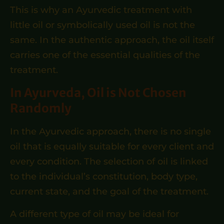
This is why an Ayurvedic treatment with
little oil or symbolically used oil is not the
same. In the authentic approach, the oil itself
carries one of the essential qualities of the
treatment.
In Ayurveda, Oil is Not Chosen
Randomly
In the Ayurvedic approach, there is no single
oil that is equally suitable for every client and
every condition. The selection of oil is linked
to the individual’s constitution, body type,
current state, and the goal of the treatment.
A different type of oil may be ideal for