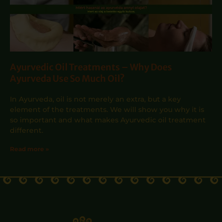
Ayurvedic Oil Treatments – Why Does
Ayurveda Use So Much Oil?
In Ayurveda, oil is not merely an extra, but a key
element of the treatments. We will show you why it is
so important and what makes Ayurvedic oil treatment
different.
Read more »