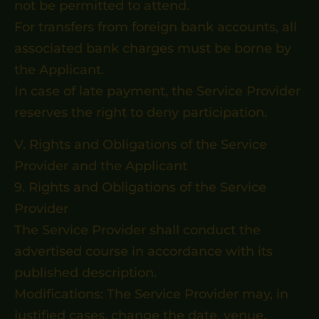
not be permitted to attend.
For transfers from foreign bank accounts, all
associated bank charges must be borne by
the Applicant.
In case of late payment, the Service Provider
reserves the right to deny participation.
V. Rights and Obligations of the Service
Provider and the Applicant
9. Rights and Obligations of the Service
Provider
The Service Provider shall conduct the
advertised course in accordance with its
published description.
Modifications: The Service Provider may, in
justified cases, change the date, venue,