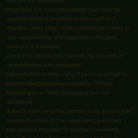
will not be accepted.
Paid fees are non-refundable but may be
applied toward another course within 3
months, once only. If the substitute course is
also canceled by the Applicant, the paid
amount is forfeited.
Once the course has started, no refunds or
cancellations are accepted.
Cancellation is only valid if sent via email to
szentendre@suryaayurveda.hu Phone,
Messenger, or SMS messages are not
accepted.
Substitution: Another person may attend the
course in place of the Applicant, provided
the Service Provider is notified in writing