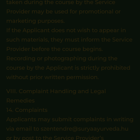
taken during the course by the Service
Provider may be used for promotional or
marketing purposes.
If the Applicant does not wish to appear in
such materials, they must inform the Service
Provider before the course begins.
Recording or photographing during the
course by the Applicant is strictly prohibited
without prior written permission.
VIII. Complaint Handling and Legal
Remedies
14. Complaints
Applicants may submit complaints in writing
via email to szentendre@suryaayurveda.hu
or by post to the Service Provider’s