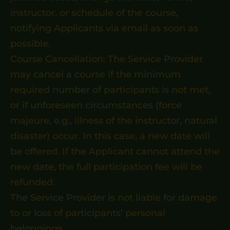
instructor, or schedule of the course,
notifying Applicants via email as soon as
possible.
Course Cancellation: The Service Provider
may cancel a course if the minimum
required number of participants is not met,
or if unforeseen circumstances (force
majeure, e.g., illness of the instructor, natural
disaster) occur. In this case, a new date will
be offered. If the Applicant cannot attend the
new date, the full participation fee will be
refunded.
The Service Provider is not liable for damage
to or loss of participants’ personal
belongings.