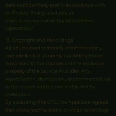
data confidentially and in accordance with
its Privacy Policy, available at:
https://suryaayurveda.hu/adatvedelmi-
tajekoztato/
13. Copyright and Recordings
All educational materials, methodologies,
and intellectual property (including know-
how) used in the courses are the exclusive
property of the Service Provider. Any
reproduction, distribution, or commercial use
without prior written consent is strictly
prohibited.
By accepting this GTC, the Applicant agrees
that photographs, audio, or video recordings