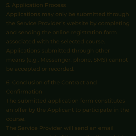
5. Application Process
Applications may only be submitted through
the Service Provider’s website by completing
and sending the online registration form
associated with the selected course.
Applications submitted through other
means (e.g., Messenger, phone, SMS) cannot
be accepted or recorded.
6. Conclusion of the Contract and
Confirmation
The submitted application form constitutes
an offer by the Applicant to participate in the
course.
The Service Provider will send an email