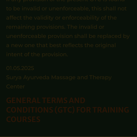
to be invalid or unenforceable, this shall not
affect the validity or enforceability of the
remaining provisions. The invalid or
unenforceable provision shall be replaced by
a new one that best reflects the original
intent of the provision.
01.05.2025
Surya Ayurveda Massage and Therapy
Center
GENERAL TERMS AND
CONDITIONS (GTC) FOR TRAINING
COURSES