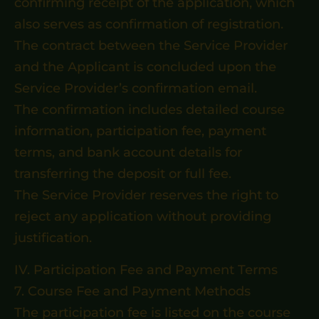
confirming receipt of the application, which
also serves as confirmation of registration.
The contract between the Service Provider
and the Applicant is concluded upon the
Service Provider’s confirmation email.
The confirmation includes detailed course
information, participation fee, payment
terms, and bank account details for
transferring the deposit or full fee.
The Service Provider reserves the right to
reject any application without providing
justification.
IV. Participation Fee and Payment Terms
7. Course Fee and Payment Methods
The participation fee is listed on the course