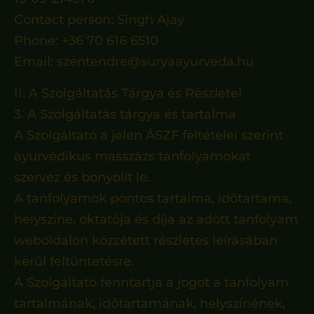
Contact person: Singh Ajay
Phone: +36 70 616 6510
Email: szentendre@suryaayurveda.hu
II. A Szolgáltatás Tárgya és Részletei
3. A Szolgáltatás tárgya és tartalma
A Szolgáltató a jelen ÁSZF feltételei szerint
ayurvédikus masszázs tanfolyamokat
szervez és bonyolít le.
A tanfolyamok pontos tartalma, időtartama,
helyszíne, oktatója és díja az adott tanfolyam
weboldalon közzétett részletes leírásában
kerül feltüntetésre.
A Szolgáltató fenntartja a jogot a tanfolyam
tartalmának, időtartamának, helyszínének,