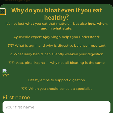
Why do you bloat even if you eat
10. Rights and Obligations of the Applicant
healthy?
The Applicant has the right to participate in
It’s not just
what
you eat that matters – but also
how, when,
the paid course if all conditions are met.
and in what state
.
The Applicant must comply with the house
Ayurvedic expert Ajay Singh helps you understand:
rules and follow the instructor’s directions.
???? What is agni, and why is digestive balance important
The Applicant is responsible for any damage
⚠️ What daily habits can silently weaken your digestion
caused by them during the course or on the
???? Vata, pitta, kapha — why not all bloating is the same
premises.
Participation is voluntary. After receiving
certification, any treatments performed by
Lifestyle tips to support digestion
the Applicant are at their own risk. The
???? When you should consult a specialist
Applicant waives any claim for damages
First name
against the Service Provider or instructors
arising from such activities.