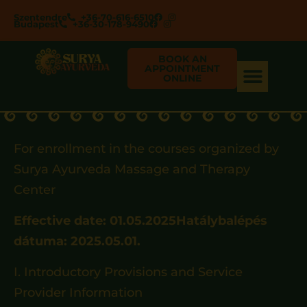
Szentendre
+36-70-616-6510
Budapest
+36-30-178-9490
BOOK AN
APPOINTMENT
ONLINE
For enrollment in the courses organized by
Surya Ayurveda Massage and Therapy
Center
Effective date: 01.05.2025Hatálybalépés
dátuma: 2025.05.01.
I. Introductory Provisions and Service
Provider Information