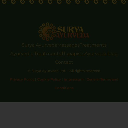
Surya Ayurveda
Massages
Treatments
Ayurvedic Treatments
Therapists
Ayurveda blog
Contact
© Surya Ayurveda Ltd. – All rights reserved
Privacy Policy
|
Cookie Policy
|
Impressum
|
General Terms and
Conditions