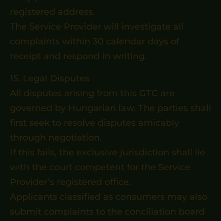
registered address.
The Service Provider will investigate all
complaints within 30 calendar days of
receipt and respond in writing.
15. Legal Disputes
All disputes arising from this GTC are
governed by Hungarian law. The parties shall
first seek to resolve disputes amicably
through negotiation.
If this fails, the exclusive jurisdiction shall lie
with the court competent for the Service
Provider’s registered office.
Applicants classified as consumers may also
submit complaints to the conciliation board