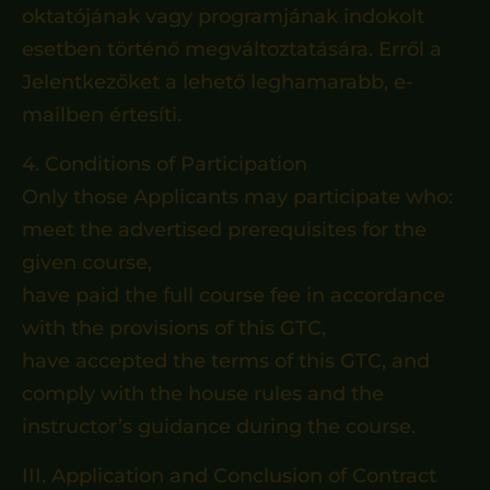
oktatójának vagy programjának indokolt
esetben történő megváltoztatására. Erről a
Jelentkezőket a lehető leghamarabb, e-
mailben értesíti.
4. Conditions of Participation
Only those Applicants may participate who:
meet the advertised prerequisites for the
given course,
have paid the full course fee in accordance
with the provisions of this GTC,
have accepted the terms of this GTC, and
comply with the house rules and the
instructor’s guidance during the course.
III. Application and Conclusion of Contract