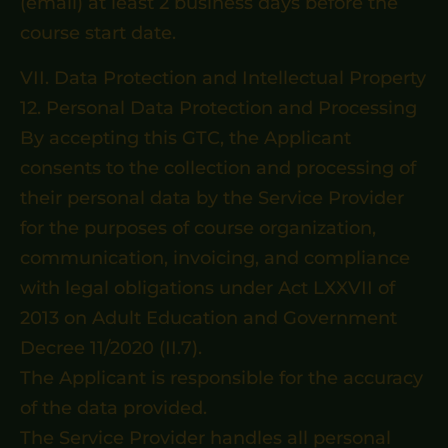
(email) at least 2 business days before the
course start date.
VII. Data Protection and Intellectual Property
12. Personal Data Protection and Processing
By accepting this GTC, the Applicant
consents to the collection and processing of
their personal data by the Service Provider
for the purposes of course organization,
communication, invoicing, and compliance
with legal obligations under Act LXXVII of
2013 on Adult Education and Government
Decree 11/2020 (II.7).
The Applicant is responsible for the accuracy
of the data provided.
The Service Provider handles all personal