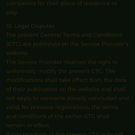
competent for their place of residence or
stay.
16. Legal Disputes
The present General Terms and Conditions
(GTC) are published on the Service Provider’s
website.
The Service Provider reserves the right to
unilaterally modify the present GTC. The
modifications shall take effect from the date
of their publication on the website and shall
not apply to contracts already concluded and
valid; for previous registrations, the terms
and conditions of the earlier GTC shall
remain in effect.
If any provision of the present GTC is found