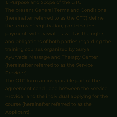
1. Purpose and Scope of the GTC
The present General Terms and Conditions
(hereinafter referred to as the GTC) define
the terms of registration, participation,
payment, withdrawal, as well as the rights
and obligations of both parties regarding the
training courses organized by Surya
Ayurveda Massage and Therapy Center
(hereinafter referred to as the Service
Provider).
The GTC form an inseparable part of the
agreement concluded between the Service
Provider and the individual applying for the
course (hereinafter referred to as the
Applicant).