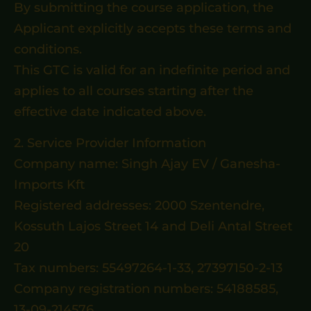
By submitting the course application, the
Applicant explicitly accepts these terms and
conditions.
This GTC is valid for an indefinite period and
applies to all courses starting after the
effective date indicated above.
2. Service Provider Information
Company name: Singh Ajay EV / Ganesha-
Imports Kft
Registered addresses: 2000 Szentendre,
Kossuth Lajos Street 14 and Deli Antal Street
20
Tax numbers: 55497264-1-33, 27397150-2-13
Company registration numbers: 54188585,
13-09-214576