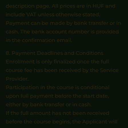
description page. All prices are in HUF and
include VAT unless otherwise stated.
Payment can be made by bank transfer or in
cash. The bank account number is provided
in the confirmation email.
8. Payment Deadlines and Conditions
Enrollment is only finalized once the full
course fee has been received by the Service
Provider.
Participation in the course is conditional
upon full payment before the start date,
either by bank transfer or in cash.
If the full amount has not been received
before the course begins, the Applicant will