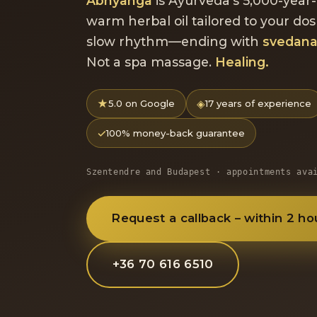
Abhyanga
is Ayurveda's 5,000-year-
warm herbal oil tailored to your dos
slow rhythm—ending with
svedan
Not a spa massage.
Healing.
★
◈
5.0 on Google
17 years of experience
✓
100% money-back guarantee
Szentendre and Budapest · appointments ava
Request a callback – within 2 ho
+36 70 616 6510