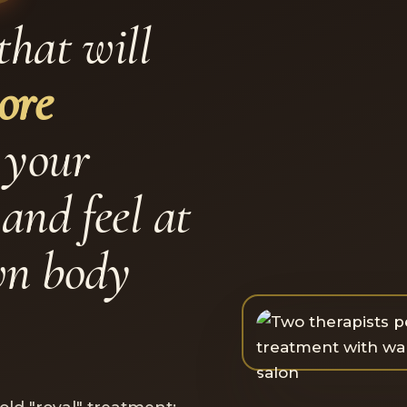
that will
ore
 your
and feel at
wn body