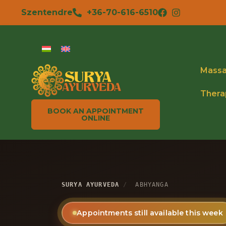
Szentendre
+36-70-616-6510
Mass
Thera
BOOK AN APPOINTMENT
ONLINE
SURYA AYURVEDA
/
ABHYANGA
Appointments still available this week