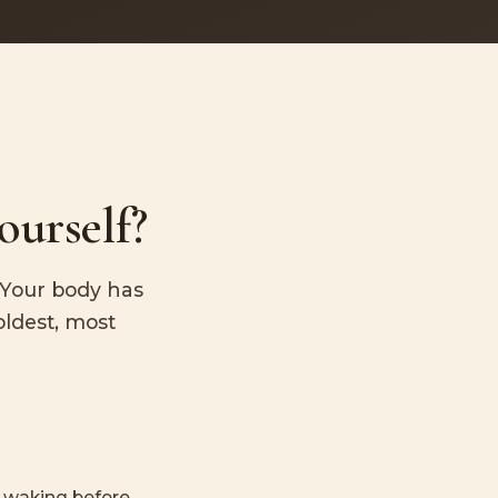
ourself?
. Your body has
oldest, most
r waking before