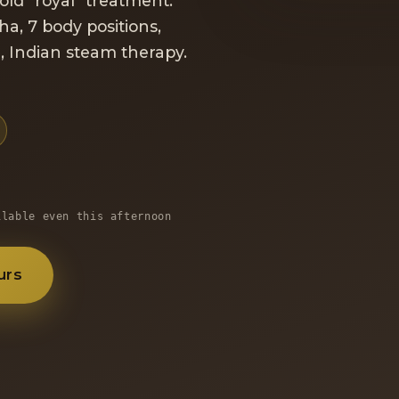
old "royal" treatment:
ha, 7 body positions,
a
, Indian steam therapy.
ilable even this afternoon
urs