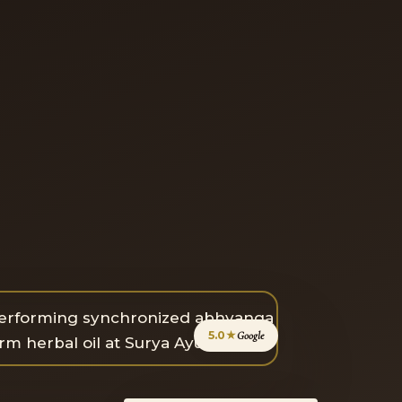
5.0★
Google