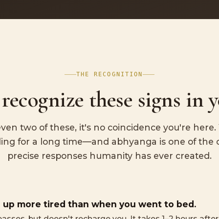
THE RECOGNITION
recognize these signs in y
even two of these, it's no coincidence you're here
ing for a long time—and abhyanga is one of the 
precise responses humanity has ever created.
 up more tired than when you went to bed.
passes, but doesn't recharge you. It takes 1–2 hours afte