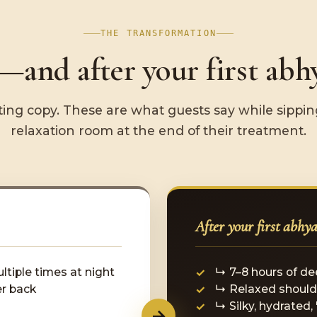
THE TRANSFORMATION
and after your first abh
ing copy. These are what guests say while sipping
relaxation room at the end of their treatment.
After your first abhy
ltiple times at night
↳ 7–8 hours of de
er back
↳ Relaxed should
↳ Silky, hydrated,