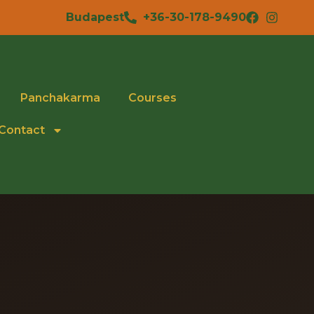
Budapest
+36-30-178-9490
Panchakarma
Courses
Contact