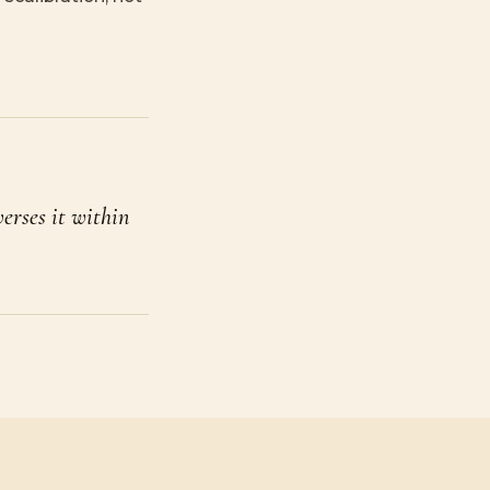
verses it within