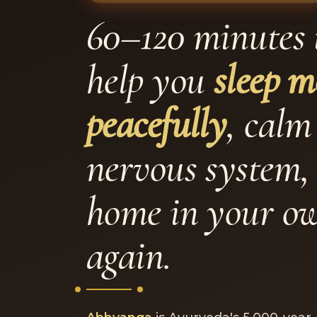
60–120 minutes 
help you
sleep m
peacefully
, calm
nervous system, 
home in your o
again.