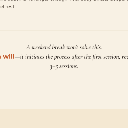
el rest.
A weekend break won't solve this.
will
—it initiates the process after the first session, re
3–5 sessions.