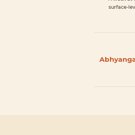
surface-lev
Abhyanga 