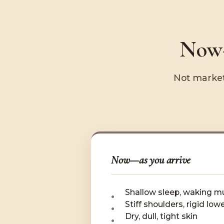
Now—
Not market
Now—as you arrive
Shallow sleep, waking mu
Stiff shoulders, rigid low
Dry, dull, tight skin