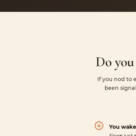
Do you 
If you nod to 
been signal
You wake
Sleep just 