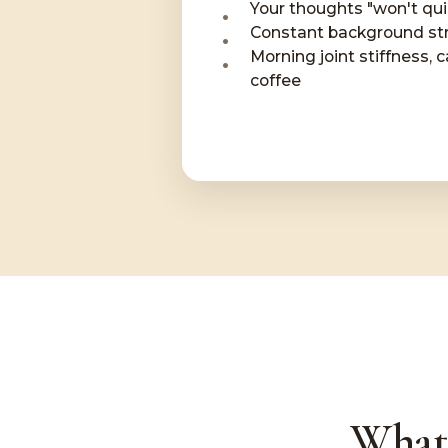
Your thoughts "won't qu
Constant background str
Morning joint stiffness, c
coffee
What