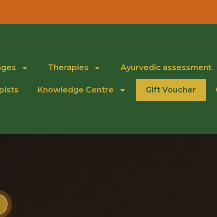
ages
Therapies
Ayurvedic assessment
pists
Knowledge Centre
Gift Voucher