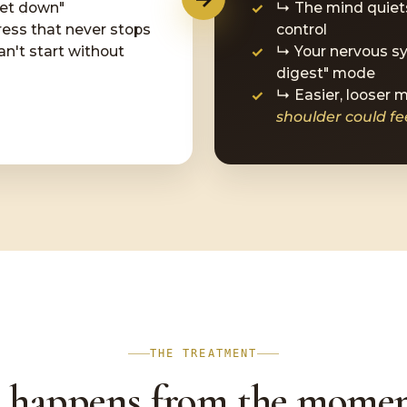
iet down"
↳ The mind quiets
ess that never stops
control
an't start without
↳ Your nervous sy
digest" mode
↳ Easier, looser
shoulder could feel
THE TREATMENT
 happens from the momen