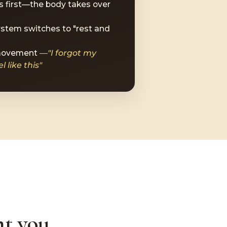
 first—the body takes over
stem switches to "rest and
 movement
—"I forgot my
 like this"
t you