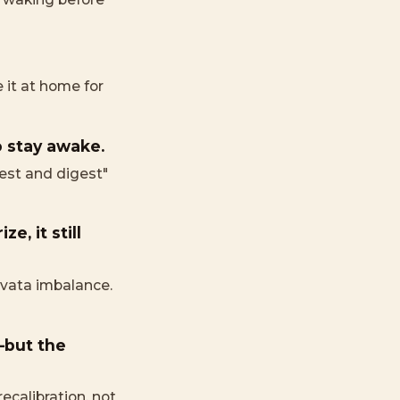
it at home for
o stay awake.
rest and digest"
e, it still
f vata imbalance.
—but the
ecalibration, not