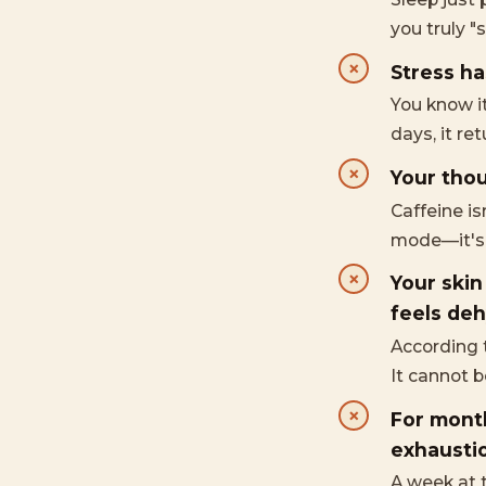
you truly "s
Stress ha
You know i
days, it re
Your thou
Caffeine i
mode—it's c
Your skin
feels deh
According t
It cannot 
For month
exhaustio
A week at 