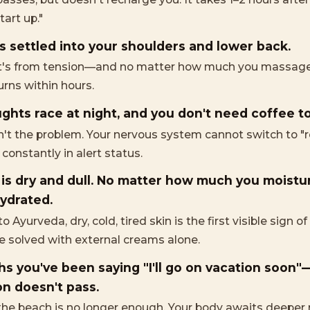
tart up."
s settled into your shoulders and lower back.
t's from tension—and no matter how much you massage 
turns within hours.
ghts race at night, and you don't need coffee t
sn't the problem. Your nervous system cannot switch to "
onstantly in alert status.
 is dry and dull. No matter how much you moisturiz
ydrated.
o Ayurveda, dry, cold, tired skin is the first visible sign o
be solved with external creams alone.
s you've been saying "I'll go on vacation soon"
n doesn't pass.
the beach is no longer enough. Your body awaits deeper r