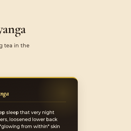
yanga
 tea in the
anga
ep sleep that very night
ers, loosened lower back
 "glowing from within" skin